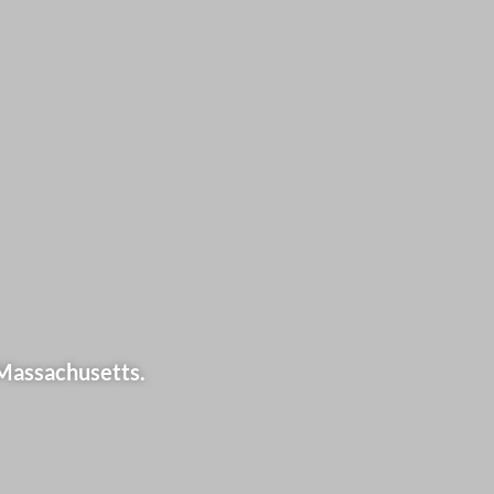
 Massachusetts.