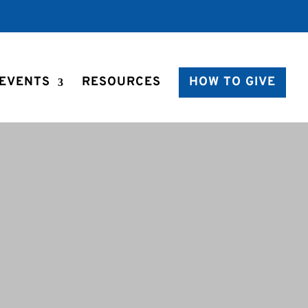
EVENTS
RESOURCES
HOW TO GIVE