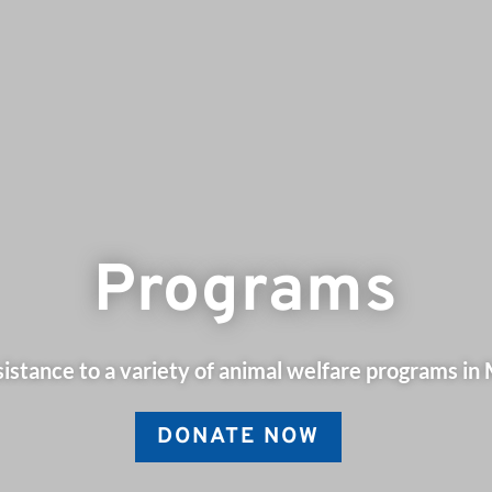
Programs
istance to a variety of animal welfare programs in
DONATE NOW