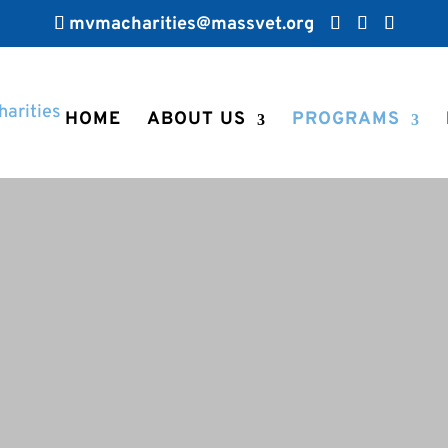
mvmacharities@massvet.org
HOME
ABOUT US
PROGRAMS