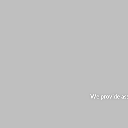
We provide ass